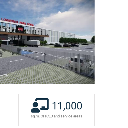
11,000
sq.m. OFICES and service areas