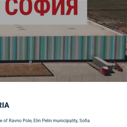
RIA
e of Ravno Pole, Elin Pelin municipality, Sofia