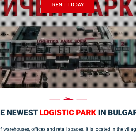
RENT TODAY
E NEWEST
LOGISTIC PARK
IN BULGA
warehouses, offices and retail spaces. It is located in the villag