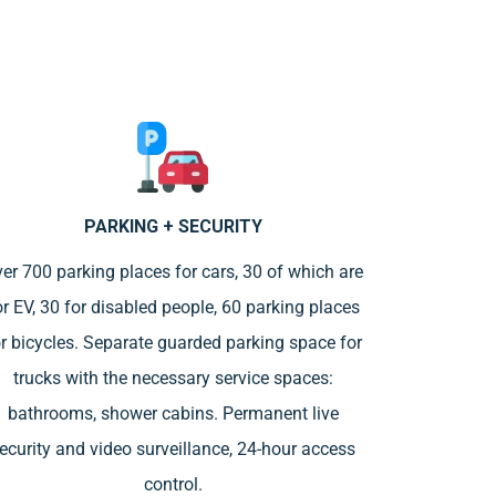
PARKING + SECURITY
er 700 parking places for cars, 30 of which are
or EV, 30 for disabled people, 60 parking places
r bicycles. Separate guarded parking space for
trucks with the necessary service spaces:
bathrooms, shower cabins. Permanent live
ecurity and video surveillance, 24-hour access
control.