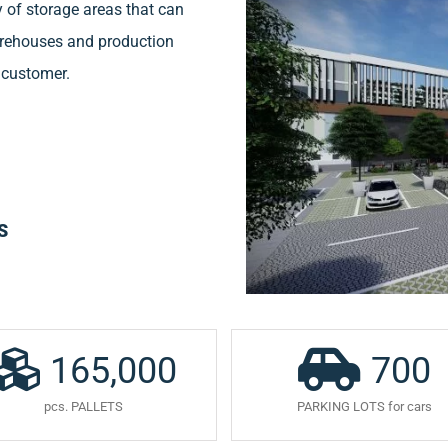
 of storage areas that can
warehouses and production
e customer.
S
165,000
700
pcs. PALLETS
PARKING LOTS for cars