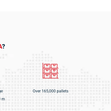
A
?
ge
Over 165,000 pallets
0 m