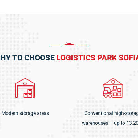
HY TO CHOOSE
LOGISTICS PARK SOFI
Modern storage areas
Conventional high-stora
warehouses – up to 13.2