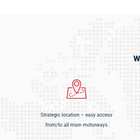
W
Strategic location – easy access
from/to all main motorways