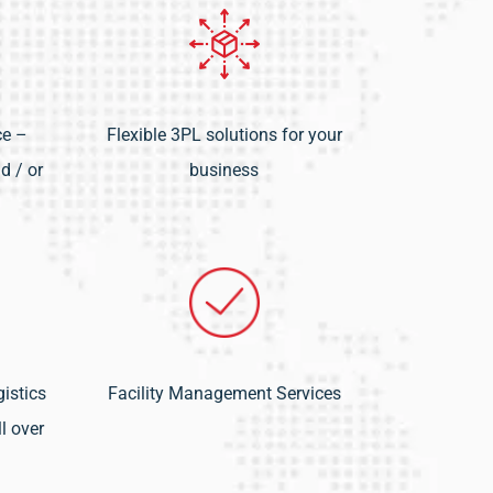
ce –
Flexible 3PL solutions for your
d / or
business
istics
Facility Management Services
l over