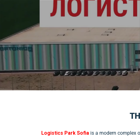
TH
Logistics Park Sofia
is a modern complex of 