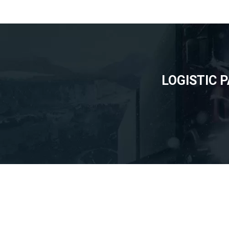
LOGISTIC 