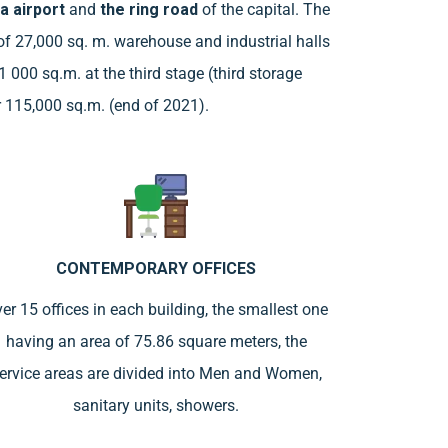
a airport
and
the ring road
of the capital. The
y of 27,000 sq. m. warehouse and industrial halls
1 000 sq.m. at the third stage (third storage
er 115,000 sq.m. (end of 2021).
CONTEMPORARY OFFICES
er 15 offices in each building, the smallest one
having an area of 75.86 square meters, the
ervice areas are divided into Men and Women,
sanitary units, showers.