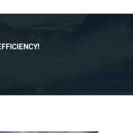
FFICIENCY!