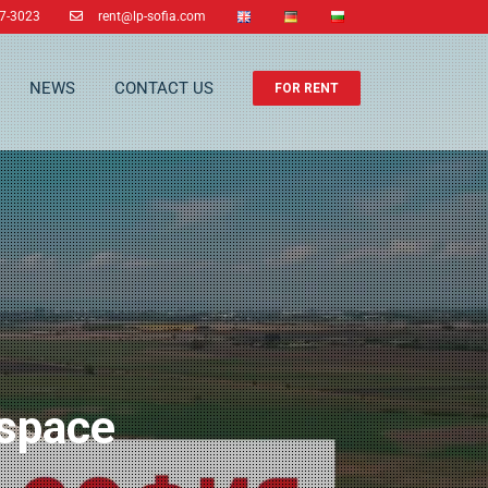
37-3023
rent@lp-sofia.com
NEWS
CONTACT US
FOR RENT
 space