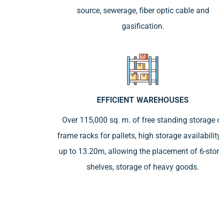
source, sewerage, fiber optic cable and
gasification.
EFFICIENT WAREHOUSES
Over 115,000 sq. m. of free standing storage 
frame racks for pallets, high storage availabilit
up to 13.20m, allowing the placement of 6-sto
shelves, storage of heavy goods.