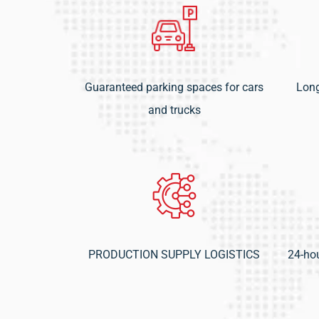
Guaranteed parking spaces for cars
Long
and trucks
PRODUCTION SUPPLY LOGISTICS
24-hou