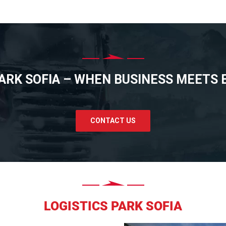
PARK SOFIA – WHEN BUSINESS MEETS E
CONTACT US
LOGISTICS PARK SOFIA