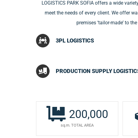
LOGISTICS PARK SOFIA offers a wide variety
meet the needs of every client. We offer 
premises ‘tailor-made’ to th
3PL LOGISTICS
PRODUCTION SUPPLY LOGISTIC
200,000
sq.m. TOTAL AREA