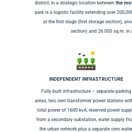
district, in a strategic location between
the mot
park is a logistic facility extending over 200,0
at the first stage (first storage section), 
section) and 26 000 sq.m. in a
INDEPENDENT INFRASTRUCTURE
Fully built infrastructure – separate parking
areas, two own transformer power stations wit
total power of 1600 kvA, reserved power supp
from a secondary substation, water supply fr
the urban network plus a separate own wate