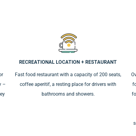
RECREATIONAL LOCATION + RESTAURANT
or
Fast food restaurant with a capacity of 200 seats,
Ov
y –
coffee aperitif, a resting place for drivers with
f
rey
bathrooms and showers.
fo
s