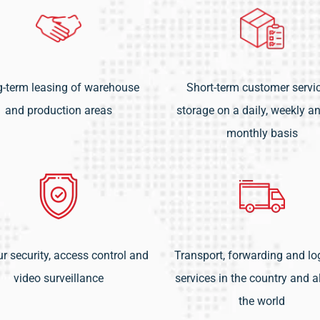
-term leasing of warehouse
Short-term customer servi
and production areas
storage on a daily, weekly an
monthly basis
r security, access control and
Transport, forwarding and log
video surveillance
services in the country and al
the world