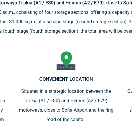
orways Trakia (A1 / E80) and Hemus (А2 / E79)
, close to
Sofi
00 sq.m., consisting of four storage sections, offering a capacit
another 31 000 sq.m. at a second stage (second storage section), 3
 fourth stage (fourth storage section), the total area will be ov
CONVENIENT LOCATION
Situated in a strategic location between the
Ov
h a
Trakia (A1 / E80) and Hemus (A2 / E79)
ly
motorways, close to Sofia Airport and the ring
s
om
road of the capital.
r