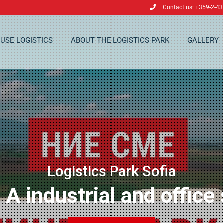
Contact us: +359-2-4
USE LOGISTICS
ABOUT THE LOGISTICS PARK
GALLERY
Logistics Park Sofia
 A industrial and office